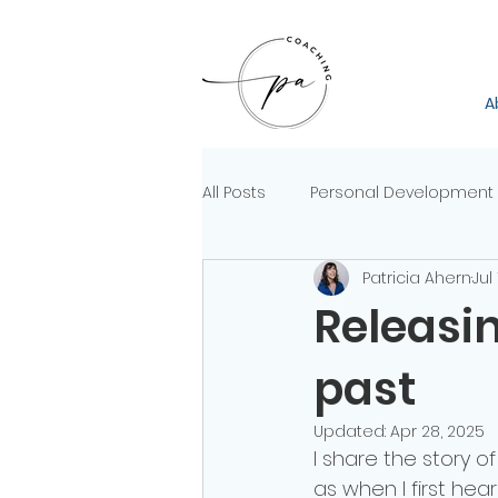
A
All Posts
Personal Development
Patricia Ahern
Jul
Releasin
past
Updated:
Apr 28, 2025
I share the story o
as when I first hear