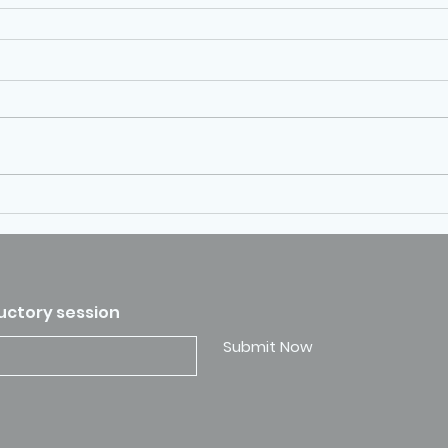
ductory session
Submit Now