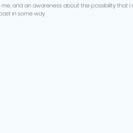
 me, and an awareness about the possibility that I
past in some way.