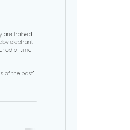
 are trained. 
 baby elephant 
eriod of time 
ns of the past' 