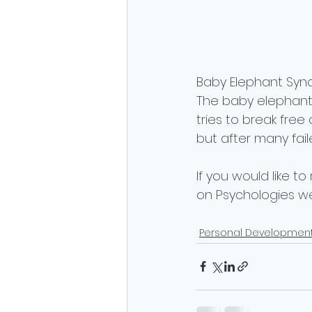
Baby Elephant Synd
The baby elephant i
tries to break free
but after many fail
If you would like to
on Psychologies we
Personal Developmen