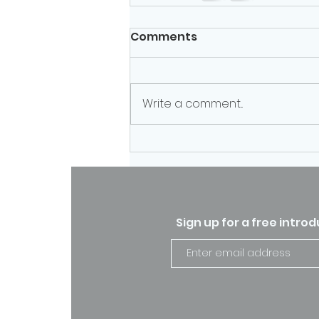
Comments
Write a comment...
Sign up for a free intro