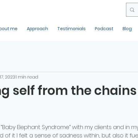
bout me
Approach
Testimonials
Podcast
Blog
 17, 2023
1 min read
g self from the chains
f “Baby Elephant Syndrome” with my clients and in m
d of it I felt a sense of sadness within, but also it f