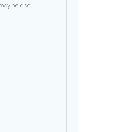
 may be also 