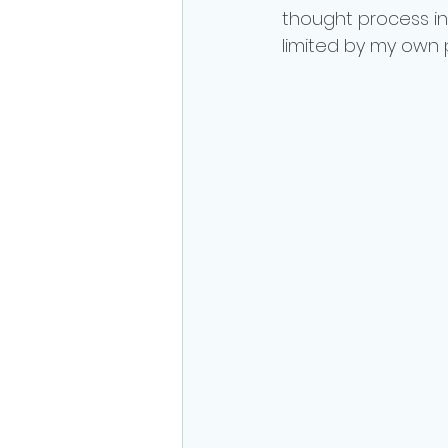
thought process in
limited by my own 