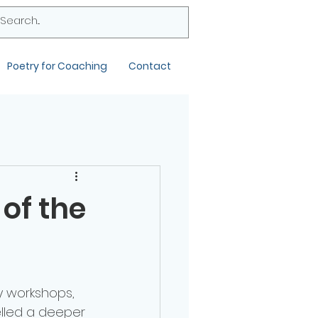
Poetry for Coaching
Contact
 of the
y workshops, 
uelled a deeper 