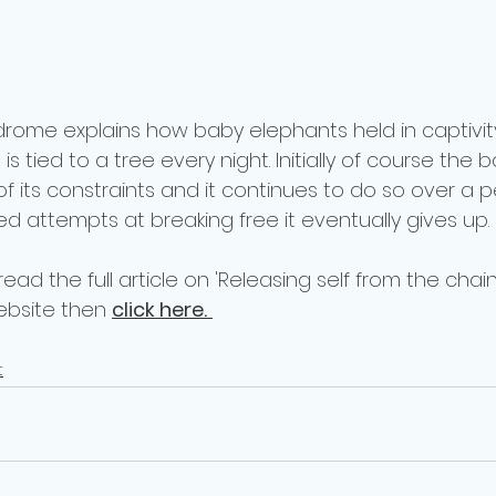
rome explains how baby elephants held in captivity
s tied to a tree every night. Initially of course the
 of its constraints and it continues to do so over a p
ed attempts at breaking free it eventually gives up.
 read the full article on 'Releasing self from the chai
bsite then 
click here.
t